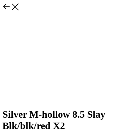
Silver M-hollow 8.5 Slay
Blk/blk/red X2