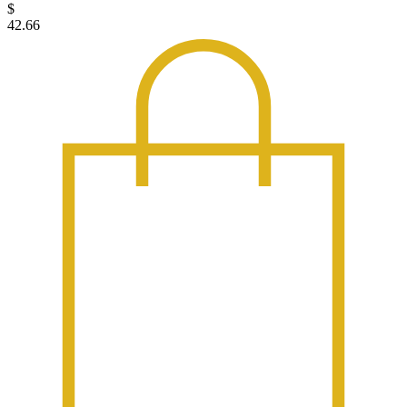
$
42.66